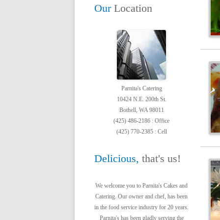
Our
Location
Parnita's Catering
10424 N.E. 200th St.
Bothell, WA 98011
(425) 486-2186 : Office
(425) 770-2385 : Cell
Delicious,
that's us!
We welcome you to Parnita's Cakes and
Catering. Our owner and chef, has been
in the food service industry for 20 years.
Parnita's has been gladly serving the