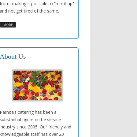
from, making it possible to “mix it up”
and not get tired of the same…
MORE
About
Us
Parnita’s catering has been a
substantial figure in the service
industry since 2005. Our friendly and
knowledgeable staff has over 20