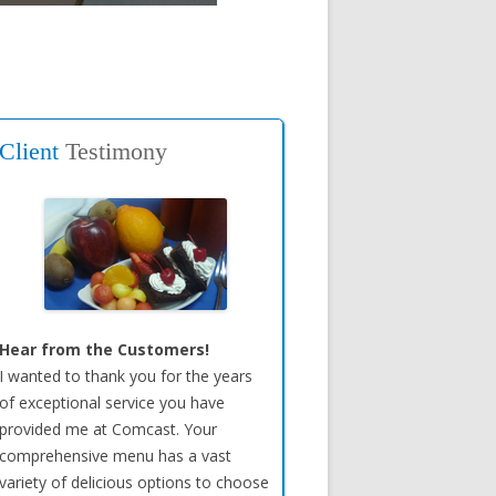
Client
Testimony
Hear from the Customers!
I wanted to thank you for the years
of exceptional service you have
provided me at Comcast. Your
comprehensive menu has a vast
variety of delicious options to choose