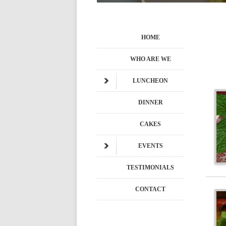
HOME
WHO ARE WE
LUNCHEON
DINNER
CAKES
EVENTS
TESTIMONIALS
CONTACT