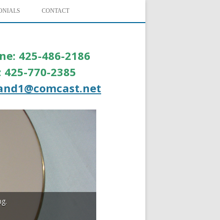
ONIALS
CONTACT
ne: 425-486-2186
l: 425-770-2385
and1@comcast.net
ng.