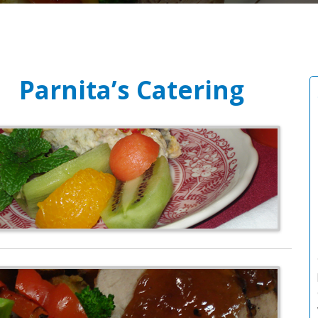
Parnita’s Catering